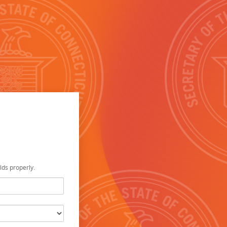
elds properly.