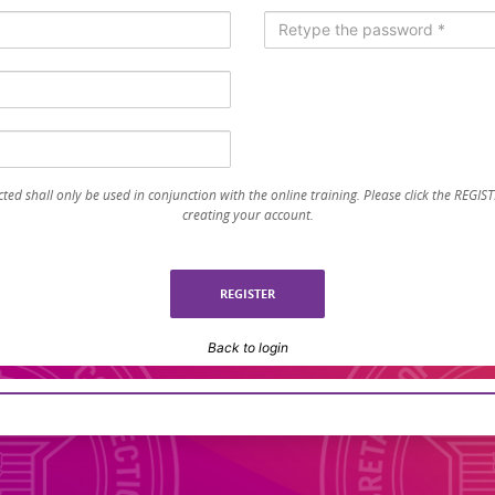
ted shall only be used in conjunction with the online training. Please click the REGI
creating your account.
Back to login