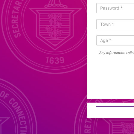
Any information collec