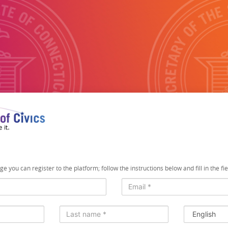
e you can register to the platform; follow the instructions below and fill in the fi