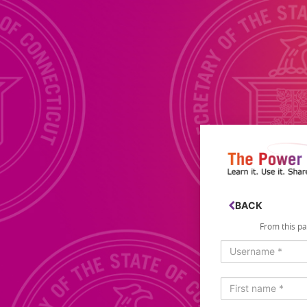
Login
BACK
From this pag