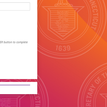
STER button to complete