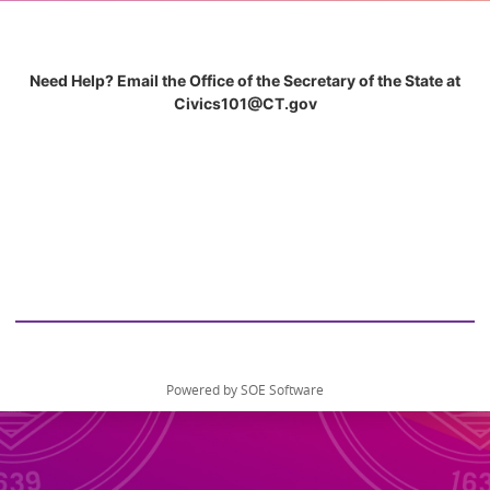
Need Help? Email the Office of the Secretary of the State at
Civics101@CT.gov
Powered by SOE Software