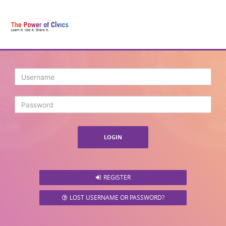
Login
REGISTER
LOST USERNAME OR PASSWORD?